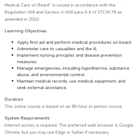
Medical Care on Board” is issued in accordance with the
Regulation VІ/4 and Section A-VI/4 para 4-6 of STCW’78 as
amended in 2010.
Learning Objectives
Apply first aid and perform medical procedures on board.
Administer care to casualties and the ill.
Implement nursing principles and disease prevention
measures.
Manage emergencies, including hypothermia, substance
abuse, and environmental control.
Maintain medical records, use medical equipment, and
seek external assistance.
Duration
This online course is based on an 80-hour in-person course.
System Requirements
Internet access is required. The preferred web browser is Google
Chrome, but you may use Edge or Safari if necessary.