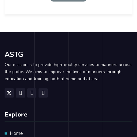
ASTG
Our mission is to provide high-quality services to mariners across
the globe. We aims to improve the lives of mariners through
education and training, both at home and at sea
Explore
Home