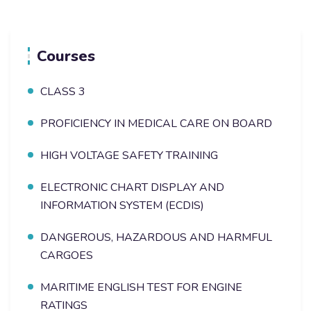
Courses
CLASS 3
PROFICIENCY IN MEDICAL CARE ON BOARD
HIGH VOLTAGE SAFETY TRAINING
ELECTRONIC CHART DISPLAY AND
INFORMATION SYSTEM (ECDIS)
DANGEROUS, HAZARDOUS AND HARMFUL
CARGOES
MARITIME ENGLISH TEST FOR ENGINE
RATINGS