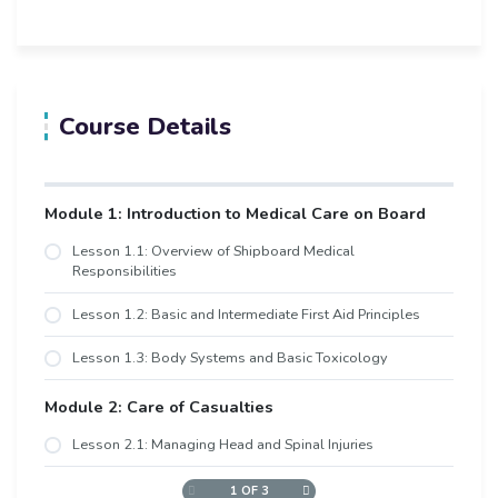
Course Details
Module 1: Introduction to Medical Care on Board
Lesson 1.1: Overview of Shipboard Medical
Responsibilities
Lesson 1.2: Basic and Intermediate First Aid Principles
Lesson 1.3: Body Systems and Basic Toxicology
Module 2: Care of Casualties
Lesson 2.1: Managing Head and Spinal Injuries
1 OF 3