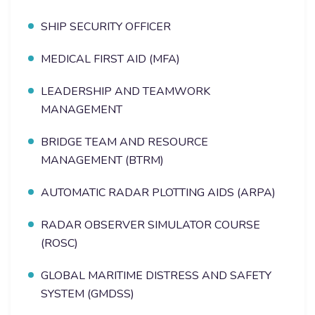
SHIP SECURITY OFFICER
MEDICAL FIRST AID (MFA)
LEADERSHIP AND TEAMWORK
MANAGEMENT
BRIDGE TEAM AND RESOURCE
MANAGEMENT (BTRM)
AUTOMATIC RADAR PLOTTING AIDS (ARPA)
RADAR OBSERVER SIMULATOR COURSE
(ROSC)
GLOBAL MARITIME DISTRESS AND SAFETY
SYSTEM (GMDSS)