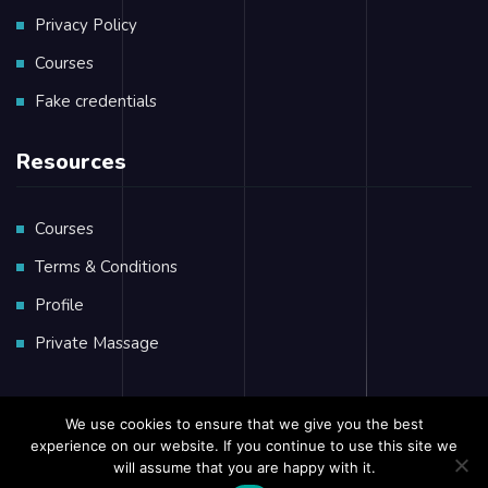
Privacy Policy
Courses
Fake credentials
Resources
Courses
Terms & Conditions
Profile
Private Massage
We use cookies to ensure that we give you the best
experience on our website. If you continue to use this site we
Copyright © 2023 African
Seafarers
Training Group
will assume that you are happy with it.