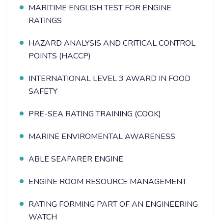
MARITIME ENGLISH TEST FOR ENGINE
RATINGS
HAZARD ANALYSIS AND CRITICAL CONTROL
POINTS (HACCP)
INTERNATIONAL LEVEL 3 AWARD IN FOOD
SAFETY
PRE-SEA RATING TRAINING (COOK)
MARINE ENVIROMENTAL AWARENESS
ABLE SEAFARER ENGINE
ENGINE ROOM RESOURCE MANAGEMENT
RATING FORMING PART OF AN ENGINEERING
WATCH