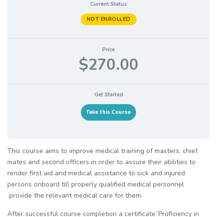
Current Status
NOT ENROLLED
Price
$270.00
Get Started
Take this Course
This course aims to improve medical training of masters, chief
mates and second officers in order to assure their abilities to
render first aid and medical assistance to sick and injured
persons onboard till properly qualified medical personnel
provide the relevant medical care for them.
After successful course completion a certificate“Proficiency in