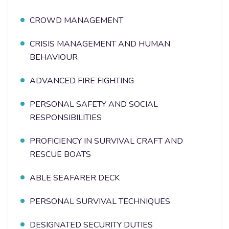
CROWD MANAGEMENT
CRISIS MANAGEMENT AND HUMAN
BEHAVIOUR
ADVANCED FIRE FIGHTING
PERSONAL SAFETY AND SOCIAL
RESPONSIBILITIES
PROFICIENCY IN SURVIVAL CRAFT AND
RESCUE BOATS
ABLE SEAFARER DECK
PERSONAL SURVIVAL TECHNIQUES
DESIGNATED SECURITY DUTIES