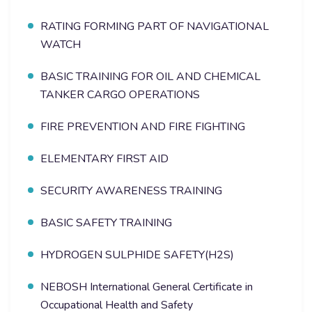
RATING FORMING PART OF NAVIGATIONAL
WATCH
BASIC TRAINING FOR OIL AND CHEMICAL
TANKER CARGO OPERATIONS
FIRE PREVENTION AND FIRE FIGHTING
ELEMENTARY FIRST AID
SECURITY AWARENESS TRAINING
BASIC SAFETY TRAINING
HYDROGEN SULPHIDE SAFETY(H2S)
NEBOSH International General Certificate in
Occupational Health and Safety