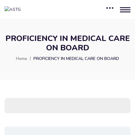
PROFICIENCY IN MEDICAL CARE
ON BOARD
Home
PROFICIENCY IN MEDICAL CARE ON BOARD