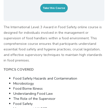
Take this Course
The International Level 3 Award in Food Safety online course is
designed for individuals involved in the management or
supervision of food handlers within a food environment. This
comprehensive course ensures that participants understand
essential food safety and hygiene practices, crucial legislation,
and effective supervisory techniques to maintain high standards
in food premises.
TOPICS COVERED
Food Safety Hazards and Contamination
Microbiology
Food Borne Illness
Understanding Food Law
The Role of the Supervisor
Food Safety