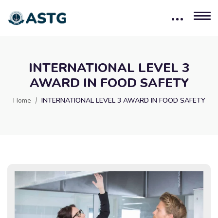
INTERNATIONAL LEVEL 3
AWARD IN FOOD SAFETY
Home
INTERNATIONAL LEVEL 3 AWARD IN FOOD SAFETY