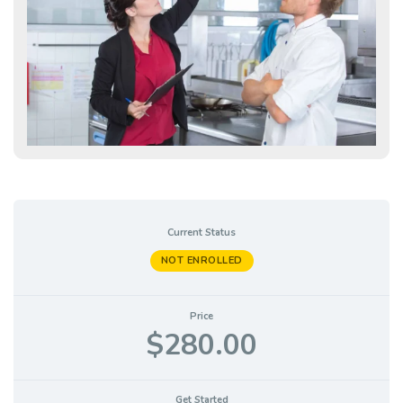
Current Status
NOT ENROLLED
Price
$280.00
Get Started