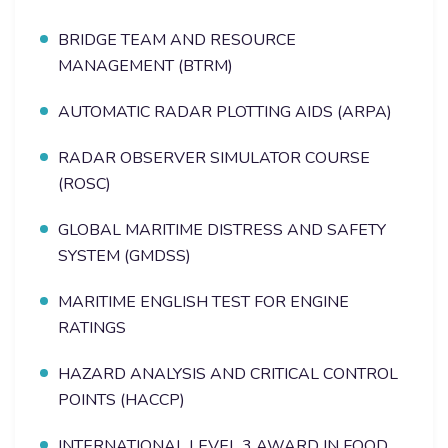
BRIDGE TEAM AND RESOURCE
MANAGEMENT (BTRM)
AUTOMATIC RADAR PLOTTING AIDS (ARPA)
RADAR OBSERVER SIMULATOR COURSE
(ROSC)
GLOBAL MARITIME DISTRESS AND SAFETY
SYSTEM (GMDSS)
MARITIME ENGLISH TEST FOR ENGINE
RATINGS
HAZARD ANALYSIS AND CRITICAL CONTROL
POINTS (HACCP)
INTERNATIONAL LEVEL 3 AWARD IN FOOD