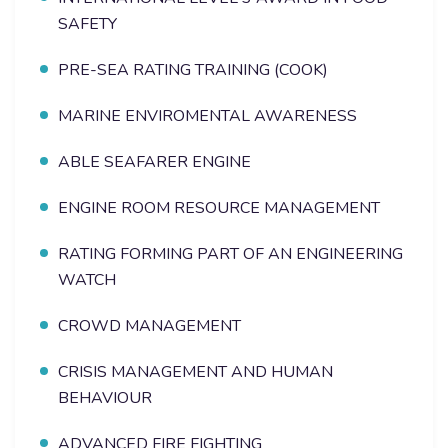
SAFETY
PRE-SEA RATING TRAINING (COOK)
MARINE ENVIROMENTAL AWARENESS
ABLE SEAFARER ENGINE
ENGINE ROOM RESOURCE MANAGEMENT
RATING FORMING PART OF AN ENGINEERING
WATCH
CROWD MANAGEMENT
CRISIS MANAGEMENT AND HUMAN
BEHAVIOUR
ADVANCED FIRE FIGHTING