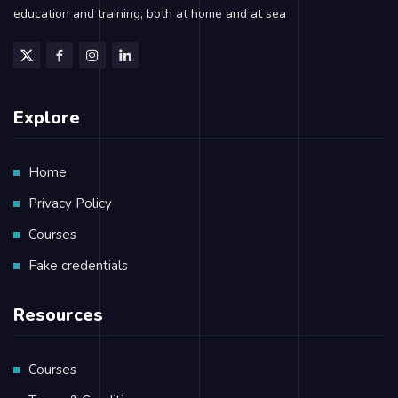
education and training, both at home and at sea
Explore
Home
Privacy Policy
Courses
Fake credentials
Resources
Courses