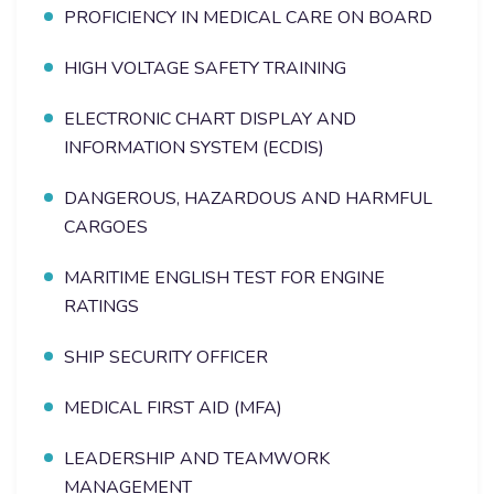
PROFICIENCY IN MEDICAL CARE ON BOARD
HIGH VOLTAGE SAFETY TRAINING
ELECTRONIC CHART DISPLAY AND
INFORMATION SYSTEM (ECDIS)
DANGEROUS, HAZARDOUS AND HARMFUL
CARGOES
MARITIME ENGLISH TEST FOR ENGINE
RATINGS
SHIP SECURITY OFFICER
MEDICAL FIRST AID (MFA)
LEADERSHIP AND TEAMWORK
MANAGEMENT