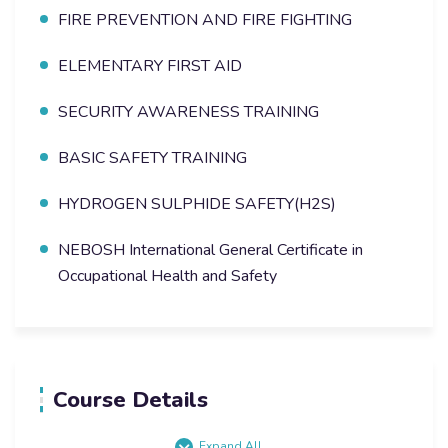
FIRE PREVENTION AND FIRE FIGHTING
ELEMENTARY FIRST AID
SECURITY AWARENESS TRAINING
BASIC SAFETY TRAINING
HYDROGEN SULPHIDE SAFETY(H2S)
NEBOSH International General Certificate in
Occupational Health and Safety
Course Details
Expand All