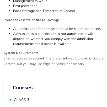
Management HACCP
Pest prevention
Food Storage and Temperature Control
Please take note of the following:
All applications for admission must be submitted online.
Admission to a qualification is not automatic. It will
depend on whether you comply with the admission
requirements and if space is available.
System Requirements
Internet access is required. The preferred web browser is Google
Chrome, but you may use Edge or Safari if necessary.
Courses
CLASS 3