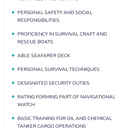
PERSONAL SAFETY AND SOCIAL
RESPONSIBILITIES
PROFICIENCY IN SURVIVAL CRAFT AND
RESCUE BOATS
ABLE SEAFARER DECK
PERSONAL SURVIVAL TECHNIQUES
DESIGNATED SECURITY DUTIES
RATING FORMING PART OF NAVIGATIONAL
WATCH
BASIC TRAINING FOR OIL AND CHEMICAL
TANKER CARGO OPERATIONS