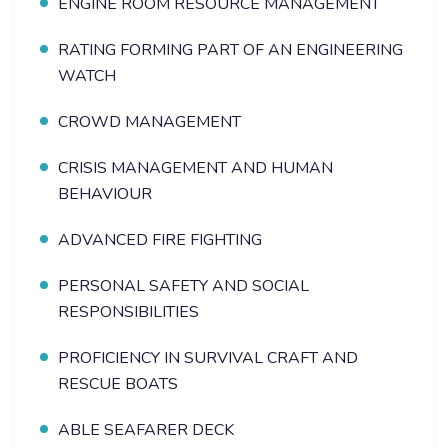
ENGINE ROOM RESOURCE MANAGEMENT
RATING FORMING PART OF AN ENGINEERING
WATCH
CROWD MANAGEMENT
CRISIS MANAGEMENT AND HUMAN
BEHAVIOUR
ADVANCED FIRE FIGHTING
PERSONAL SAFETY AND SOCIAL
RESPONSIBILITIES
PROFICIENCY IN SURVIVAL CRAFT AND
RESCUE BOATS
ABLE SEAFARER DECK