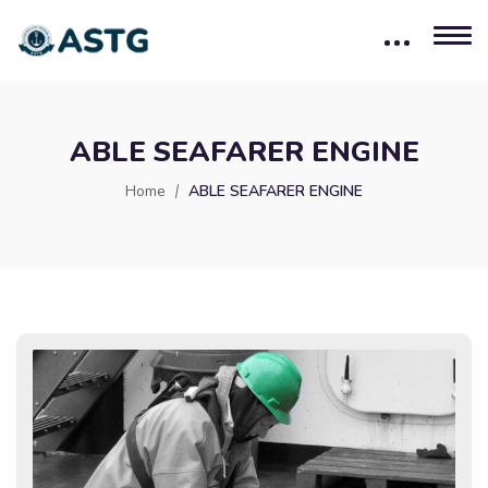
ABLE SEAFARER ENGINE
Home
ABLE SEAFARER ENGINE