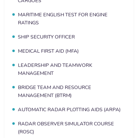
CARGOES
MARITIME ENGLISH TEST FOR ENGINE
RATINGS
SHIP SECURITY OFFICER
MEDICAL FIRST AID (MFA)
LEADERSHIP AND TEAMWORK
MANAGEMENT
BRIDGE TEAM AND RESOURCE
MANAGEMENT (BTRM)
AUTOMATIC RADAR PLOTTING AIDS (ARPA)
RADAR OBSERVER SIMULATOR COURSE
(ROSC)