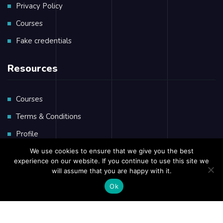
Privacy Policy
Courses
Fake credentials
Resources
Courses
Terms & Conditions
Profile
Private Massage
We use cookies to ensure that we give you the best
experience on our website. If you continue to use this site we
will assume that you are happy with it.
Ok
Copyright © 2023 African
Seafarers
Training Group
Privacy Policy
Terms & Conditions