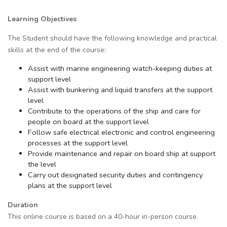
Learning Objectives
The Student should have the following knowledge and practical
skills at the end of the course:
Assist with marine engineering watch-keeping duties at
support level
Assist with bunkering and liquid transfers at the support
level
Contribute to the operations of the ship and care for
people on board at the support level
Follow safe electrical electronic and control engineering
processes at the support level
Provide maintenance and repair on board ship at support
the level
Carry out designated security duties and contingency
plans at the support level
Duration
This online course is based on a 40-hour in-person course.