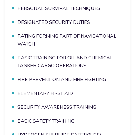
PERSONAL SURVIVAL TECHNIQUES
DESIGNATED SECURITY DUTIES
RATING FORMING PART OF NAVIGATIONAL
WATCH
BASIC TRAINING FOR OIL AND CHEMICAL
TANKER CARGO OPERATIONS
FIRE PREVENTION AND FIRE FIGHTING
ELEMENTARY FIRST AID
SECURITY AWARENESS TRAINING
BASIC SAFETY TRAINING
HYDROGEN SULPHIDE SAFETY(H2S)