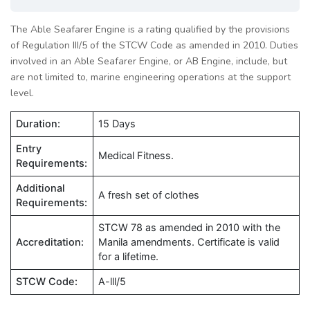
The Able Seafarer Engine is a rating qualified by the provisions
of Regulation III/5 of the STCW Code as amended in 2010. Duties
involved in an Able Seafarer Engine, or AB Engine, include, but
are not limited to, marine engineering operations at the support
level.
Duration:
15 Days
Entry
Medical Fitness.
Requirements:
Additional
A fresh set of clothes
Requirements:
STCW 78 as amended in 2010 with the
Accreditation:
Manila amendments. Certificate is valid
for a lifetime.
STCW Code:
A-lll/5