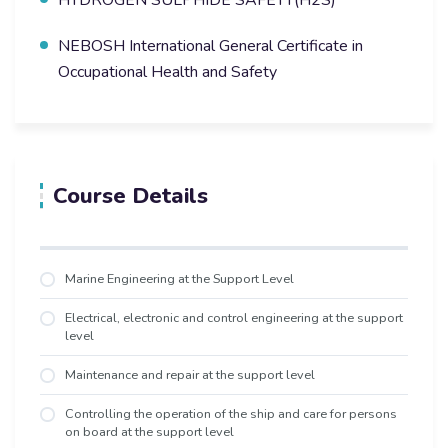
NEBOSH International General Certificate in
Occupational Health and Safety
Course Details
Marine Engineering at the Support Level
Electrical, electronic and control engineering at the support
level
Maintenance and repair at the support level
Controlling the operation of the ship and care for persons
on board at the support level