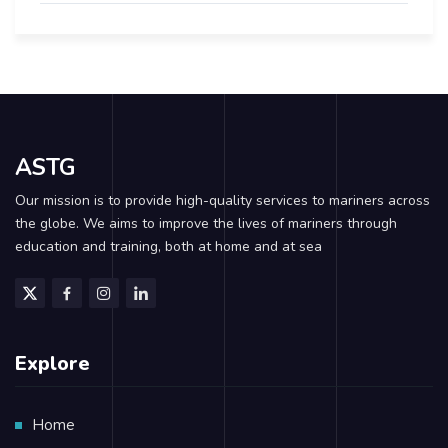
ASTG
Our mission is to provide high-quality services to mariners across
the globe. We aims to improve the lives of mariners through
education and training, both at home and at sea
Explore
Home