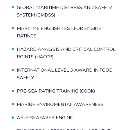
GLOBAL MARITIME DISTRESS AND SAFETY
SYSTEM (GMDSS)
MARITIME ENGLISH TEST FOR ENGINE
RATINGS
HAZARD ANALYSIS AND CRITICAL CONTROL
POINTS (HACCP)
INTERNATIONAL LEVEL 3 AWARD IN FOOD
SAFETY
PRE-SEA RATING TRAINING (COOK)
MARINE ENVIROMENTAL AWARENESS
ABLE SEAFARER ENGINE