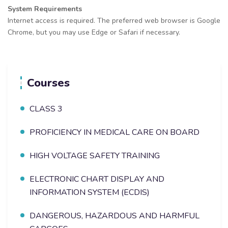
System Requirements
Internet access is required. The preferred web browser is Google
Chrome, but you may use Edge or Safari if necessary.
Courses
CLASS 3
PROFICIENCY IN MEDICAL CARE ON BOARD
HIGH VOLTAGE SAFETY TRAINING
ELECTRONIC CHART DISPLAY AND
INFORMATION SYSTEM (ECDIS)
DANGEROUS, HAZARDOUS AND HARMFUL