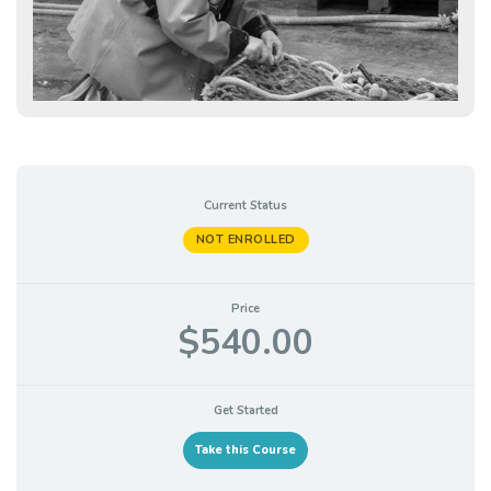
Current Status
NOT ENROLLED
Price
$540.00
Get Started
Take this Course