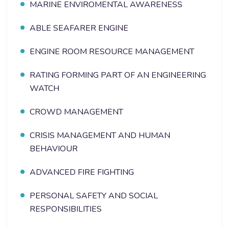
MARINE ENVIROMENTAL AWARENESS
ABLE SEAFARER ENGINE
ENGINE ROOM RESOURCE MANAGEMENT
RATING FORMING PART OF AN ENGINEERING
WATCH
CROWD MANAGEMENT
CRISIS MANAGEMENT AND HUMAN
BEHAVIOUR
ADVANCED FIRE FIGHTING
PERSONAL SAFETY AND SOCIAL
RESPONSIBILITIES