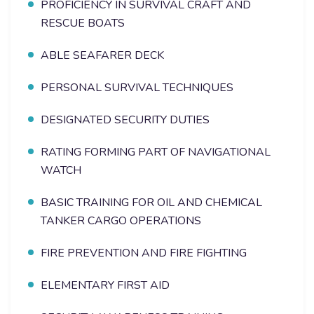
PROFICIENCY IN SURVIVAL CRAFT AND
RESCUE BOATS
ABLE SEAFARER DECK
PERSONAL SURVIVAL TECHNIQUES
DESIGNATED SECURITY DUTIES
RATING FORMING PART OF NAVIGATIONAL
WATCH
BASIC TRAINING FOR OIL AND CHEMICAL
TANKER CARGO OPERATIONS
FIRE PREVENTION AND FIRE FIGHTING
ELEMENTARY FIRST AID