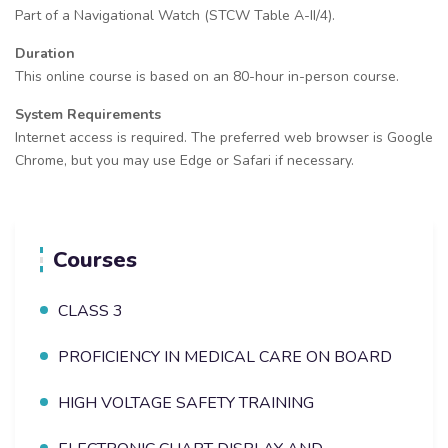
Part of a Navigational Watch (STCW Table A-II/4).
Duration
This online course is based on an 80-hour in-person course.
System Requirements
Internet access is required. The preferred web browser is Google
Chrome, but you may use Edge or Safari if necessary.
Courses
CLASS 3
PROFICIENCY IN MEDICAL CARE ON BOARD
HIGH VOLTAGE SAFETY TRAINING