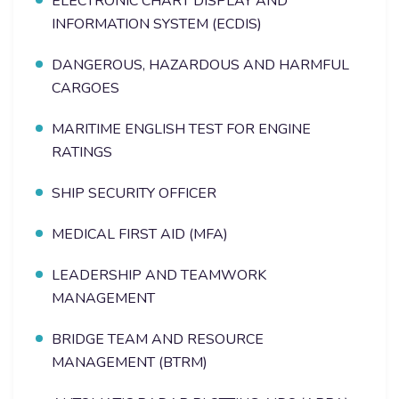
ELECTRONIC CHART DISPLAY AND
INFORMATION SYSTEM (ECDIS)
DANGEROUS, HAZARDOUS AND HARMFUL
CARGOES
MARITIME ENGLISH TEST FOR ENGINE
RATINGS
SHIP SECURITY OFFICER
MEDICAL FIRST AID (MFA)
LEADERSHIP AND TEAMWORK
MANAGEMENT
BRIDGE TEAM AND RESOURCE
MANAGEMENT (BTRM)