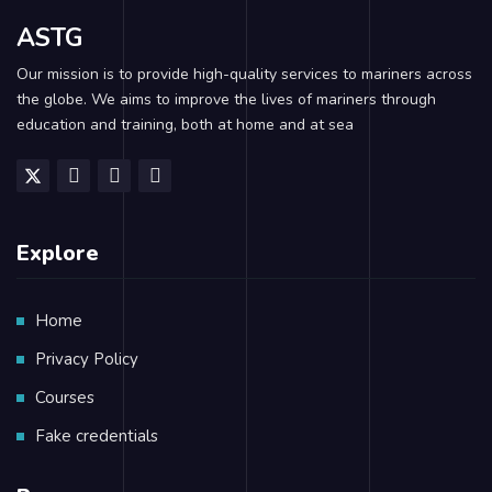
ASTG
Our mission is to provide high-quality services to mariners across
the globe. We aims to improve the lives of mariners through
education and training, both at home and at sea
Explore
Home
Privacy Policy
Courses
Fake credentials