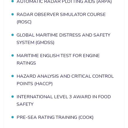
AUTOMATIC RADAR PLOTTING AIDS (ARPA)
RADAR OBSERVER SIMULATOR COURSE
(ROSC)
GLOBAL MARITIME DISTRESS AND SAFETY
SYSTEM (GMDSS)
MARITIME ENGLISH TEST FOR ENGINE
RATINGS
HAZARD ANALYSIS AND CRITICAL CONTROL
POINTS (HACCP)
INTERNATIONAL LEVEL 3 AWARD IN FOOD
SAFETY
PRE-SEA RATING TRAINING (COOK)