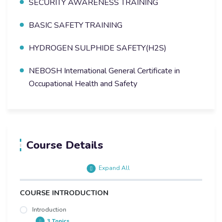
SECURITY AWARENESS TRAINING
BASIC SAFETY TRAINING
HYDROGEN SULPHIDE SAFETY(H2S)
NEBOSH International General Certificate in
Occupational Health and Safety
Course Details
Expand All
COURSE INTRODUCTION
Introduction
3 Topics