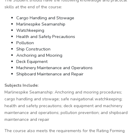
The Student should have the following knowledge and practical
skills at the end of the course:
Cargo Handling and Stowage
Marlinespike Seamanship
Watchkeeping
Health and Safety Precautions
Pollution
Ship Construction
Anchoring and Mooring
Deck Equipment
Machinery Maintenance and Operations
Shipboard Maintenance and Repair
Subjects Include:
Marlinespike Seamanship: Anchoring and mooring procedures;
cargo handling and stowage; safe navigational watchkeeping;
health and safety precautions; deck equipment and machinery
maintenance and operations; pollution prevention; and shipboard
maintenance and repair
The course also meets the requirements for the Rating Forming