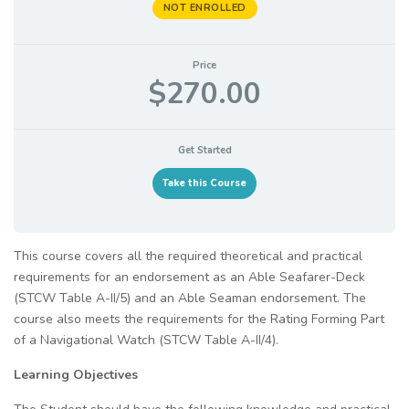
NOT ENROLLED
Price
$270.00
Get Started
Take this Course
This course covers all the required theoretical and practical
requirements for an endorsement as an Able Seafarer-Deck
(STCW Table A-II/5) and an Able Seaman endorsement. The
course also meets the requirements for the Rating Forming Part
of a Navigational Watch (STCW Table A-II/4).
Learning Objectives