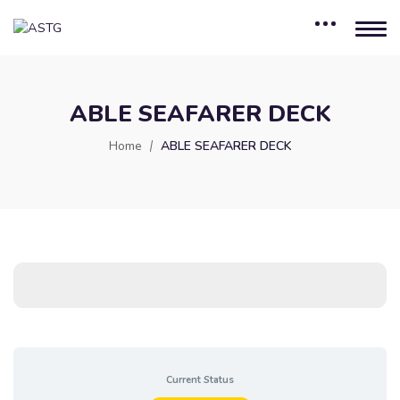
ABLE SEAFARER DECK
Home
ABLE SEAFARER DECK
Current Status