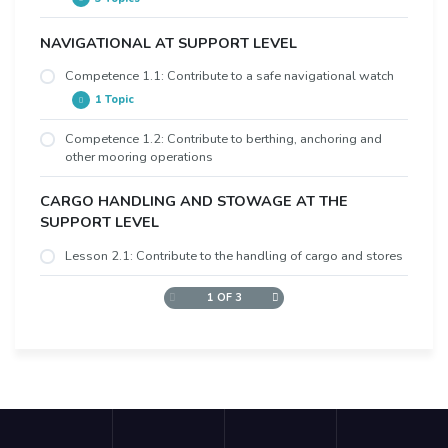
NAVIGATIONAL AT SUPPORT LEVEL
Overview
Learning Objectives
Competence 1.1: Contribute to a safe navigational watch
1 Topic
Video
Competence 1.2: Contribute to berthing, anchoring and
a) Ability to understand orders and to communicate
other mooring operations
with the officer of the watch on matters relevant to
watchkeeping duties
CARGO HANDLING AND STOWAGE AT THE
SUPPORT LEVEL
Lesson 2.1: Contribute to the handling of cargo and stores
1 OF 3