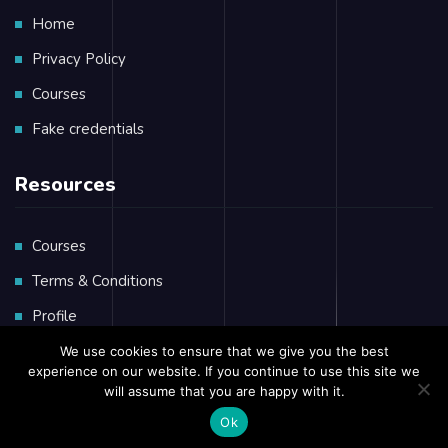
Home
Privacy Policy
Courses
Fake credentials
Resources
Courses
Terms & Conditions
Profile
Private Massage
We use cookies to ensure that we give you the best
experience on our website. If you continue to use this site we
will assume that you are happy with it.
Ok