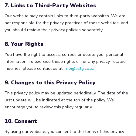
7. Links to Third-Party Websites
Our website may contain links to third-party websites. We are
not responsible for the privacy practices of these websites, and
you should review their privacy policies separately.
8. Your Rights
You have the right to access, correct, or delete your personal
information. To exercise these rights or for any privacy-related
inquiries, please contact us at
info@astg.co.za
.
9. Changes to this Privacy Policy
This privacy policy may be updated periodically. The date of the
last update will be indicated at the top of the policy. We
encourage you to review this policy regularly.
10. Consent
By using our website, you consent to the terms of this privacy