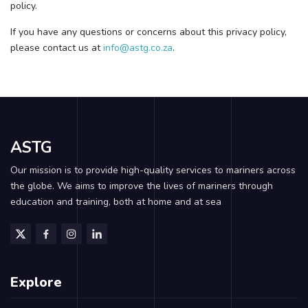
policy.
If you have any questions or concerns about this privacy policy,
please contact us at
info@astg.co.za
.
ASTG
Our mission is to provide high-quality services to mariners across
the globe. We aims to improve the lives of mariners through
education and training, both at home and at sea
Explore