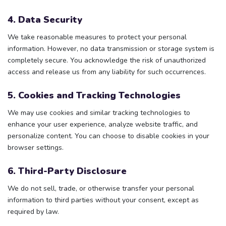
4. Data Security
We take reasonable measures to protect your personal
information. However, no data transmission or storage system is
completely secure. You acknowledge the risk of unauthorized
access and release us from any liability for such occurrences.
5. Cookies and Tracking Technologies
We may use cookies and similar tracking technologies to
enhance your user experience, analyze website traffic, and
personalize content. You can choose to disable cookies in your
browser settings.
6. Third-Party Disclosure
We do not sell, trade, or otherwise transfer your personal
information to third parties without your consent, except as
required by law.