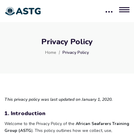
Privacy Policy
Home
Privacy Policy
This privacy policy was last updated on January 1, 2020.
1. Introduction
Welcome to the Privacy Policy of the
African Seafarers Training
Group (ASTG
). This policy outlines how we collect, use,