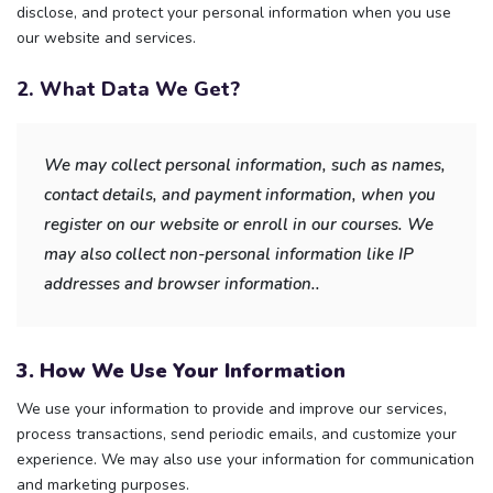
disclose, and protect your personal information when you use
our website and services.
2. What Data We Get?
We may collect personal information, such as names,
contact details, and payment information, when you
register on our website or enroll in our courses. We
may also collect non-personal information like IP
addresses and browser information..
3. How We Use Your Information
We use your information to provide and improve our services,
process transactions, send periodic emails, and customize your
experience. We may also use your information for communication
and marketing purposes.